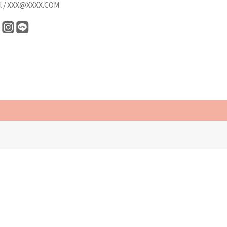
l / XXX@XXXX.COM