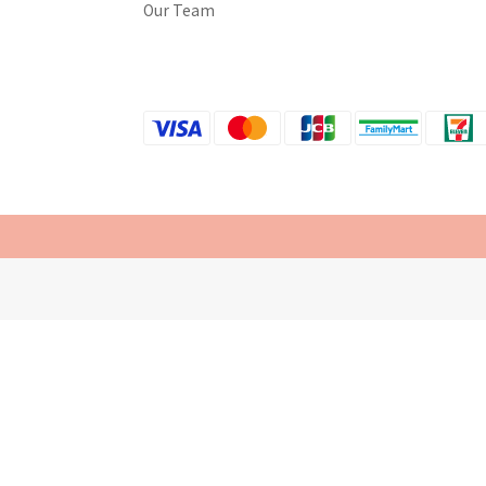
Our Team