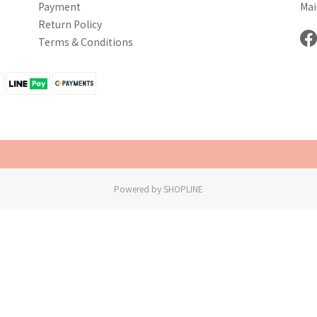
Payment
Mai
Return Policy
Terms & Conditions
Powered by SHOPLINE