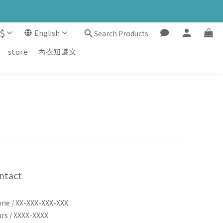
$
English
Search Products
store
內衣知識文
ntact
ne / XX-XXX-XXX-XXX
rs / XXXX-XXXX