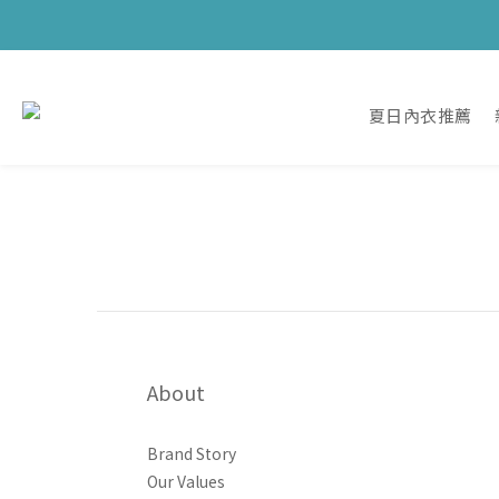
夏日內衣推薦
About
Brand Story
Our Values