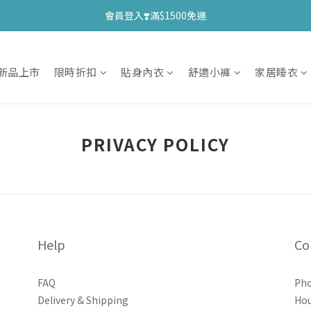
會員登入❣️滿$1500免運
新品上市
限時折扣
貼身內衣
舒適小褲
家居睡衣
PRIVACY POLICY
Help
Co
FAQ
Pho
Delivery & Shipping
Hou