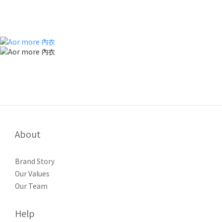
About
Brand Story
Our Values
Our Team
Help