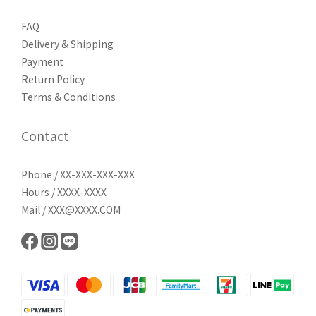
FAQ
Delivery & Shipping
Payment
Return Policy
Terms & Conditions
Contact
Phone / XX-XXX-XXX-XXX
Hours / XXXX-XXXX
Mail / XXX@XXXX.COM