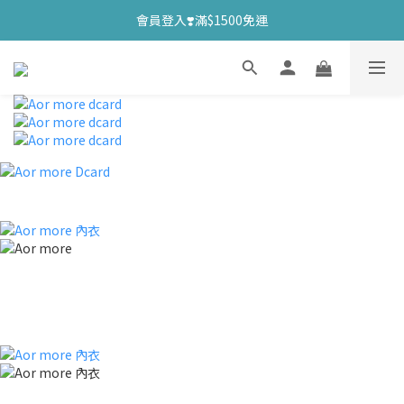
會員登入❣️滿$1500免運