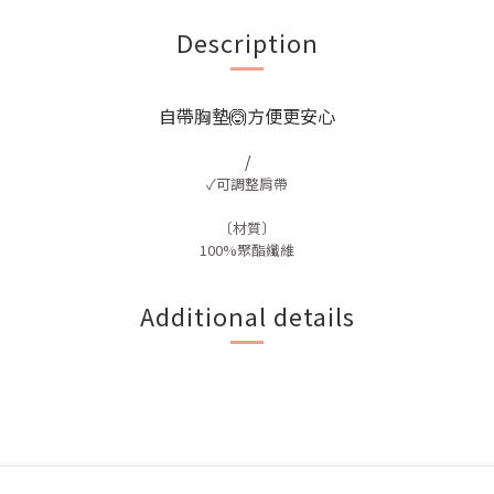
Description
自帶胸墊🙆方便更安心
/
✓可調整肩帶
〔材質〕
100%聚酯纖維
Additional details