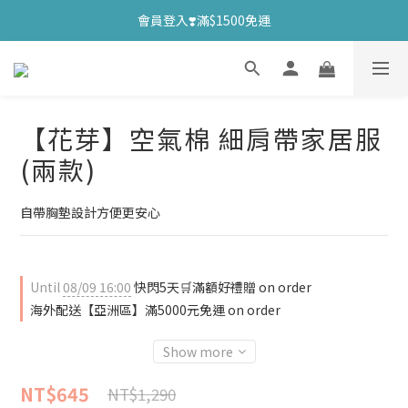
會員登入❣️滿$1500免運
【花芽】空氣棉 細肩帶家居服
(兩款)
自帶胸墊設計方便更安心
Until
08/09 16:00
快閃5天🛒滿額好禮贈 on order
海外配送【亞洲區】滿5000元免運 on order
Show more
NT$645
NT$1,290