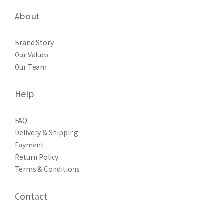
About
Brand Story
Our Values
Our Team
Help
FAQ
Delivery & Shipping
Payment
Return Policy
Terms & Conditions
Contact