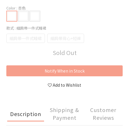
Color
: 杏色
款式
: 細肩帶一件式睡裙
細肩帶一件式睡裙
細肩帶背心+短褲
Sold Out
Notify When in Stock
Add to Wishlist
Shipping &
Customer
Description
Payment
Reviews