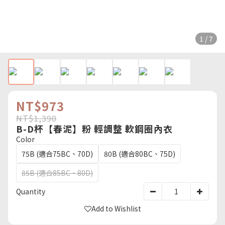
1 / 7
NT$973
NT$1,390
B-D杯【春泥】粉 輕調整 軟鋼圈內衣
Color
75B (適合75BC、70D)
80B (適合80BC、75D)
85B (適合85BC、80D)
Quantity
Add to Wishlist