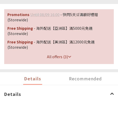
Promotions
Until 08/09 16:00
- 快閃5天🛒滿額好禮贈
(Storewide)
Free Shipping
- 海外配送【亞洲區】滿5000元免運
(Storewide)
Free Shipping
- 海外配送【美洲區】滿12000元免運
(Storewide)
All offers (3)
Details
Recommended
Details