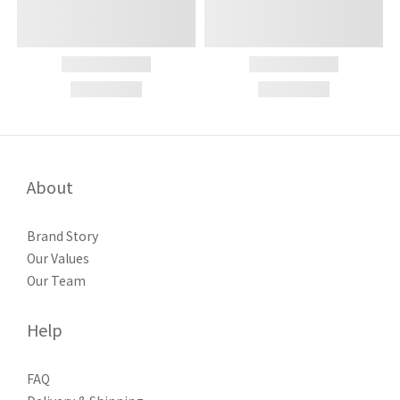
About
Brand Story
Our Values
Our Team
Help
FAQ