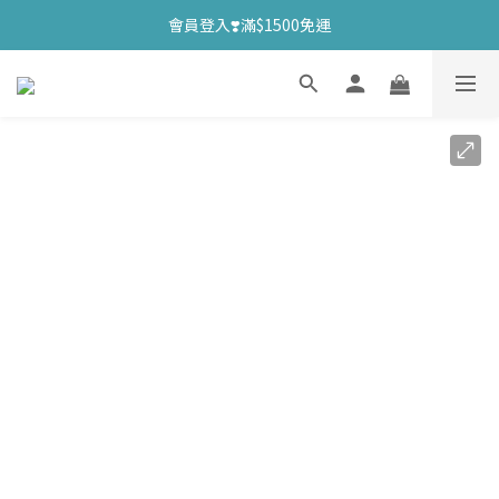
會員登入❣️滿$1500免運