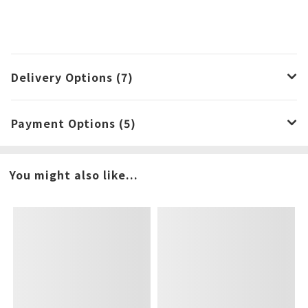
Delivery Options (7)
Payment Options (5)
You might also like...