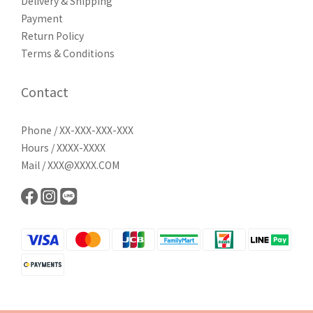
Delivery & Shipping
Payment
Return Policy
Terms & Conditions
Contact
Phone / XX-XXX-XXX-XXX
Hours / XXXX-XXXX
Mail / XXX@XXXX.COM