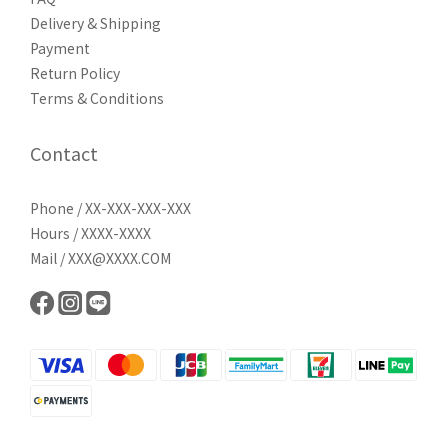
Delivery & Shipping
Payment
Return Policy
Terms & Conditions
Contact
Phone / XX-XXX-XXX-XXX
Hours / XXXX-XXXX
Mail / XXX@XXXX.COM