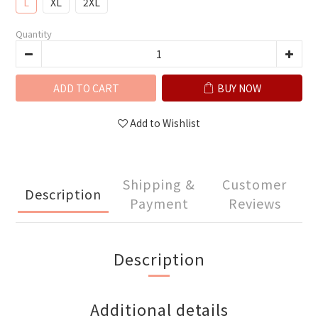
L
XL
2XL
Quantity
ADD TO CART
BUY NOW
Add to Wishlist
Shipping &
Customer
Description
Payment
Reviews
Description
Additional details