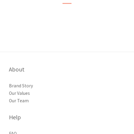
About
Brand Story
Our Values
Our Team
Help
FAQ