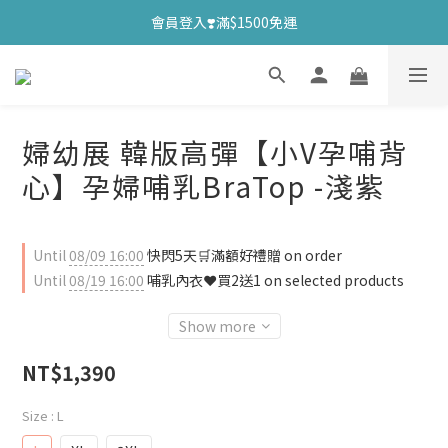
會員登入❣️滿$1500免運
婦幼展 韓版高彈【小V孕哺背
心】孕婦哺乳BraTop -淺紫
Until
08/09 16:00
快閃5天🛒滿額好禮贈 on order
Until
08/19 16:00
哺乳內衣❤️買2送1 on selected products
Show more
NT$1,390
Size
: L