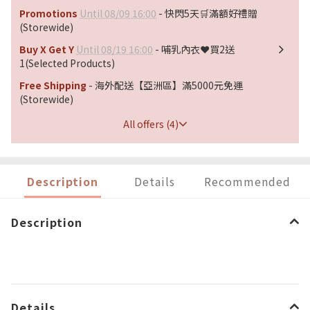
Promotions
Until 08/09 16:00
- 快閃5天🛒滿額好禮贈
(Storewide)
Buy X Get Y
Until 08/19 16:00
- 哺乳內衣❤️買2送
1(Selected Products)
Free Shipping
- 海外配送【亞洲區】滿5000元免運
(Storewide)
All offers (4)
Description
Details
Recommended
Description
Details