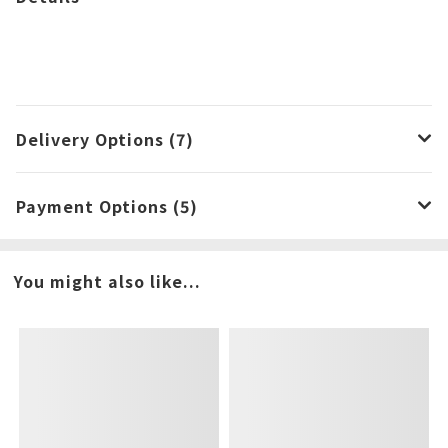
Delivery Options (7)
Payment Options (5)
You might also like...