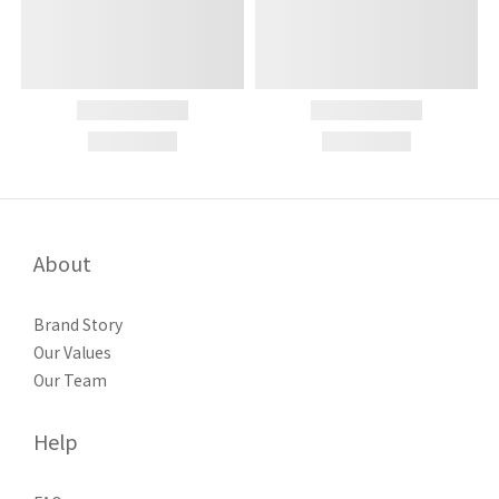
About
Brand Story
Our Values
Our Team
Help