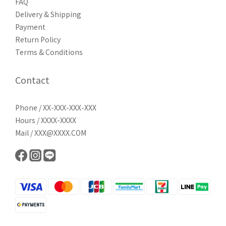
FAQ
Delivery & Shipping
Payment
Return Policy
Terms & Conditions
Contact
Phone / XX-XXX-XXX-XXX
Hours / XXXX-XXXX
Mail / XXX@XXXX.COM