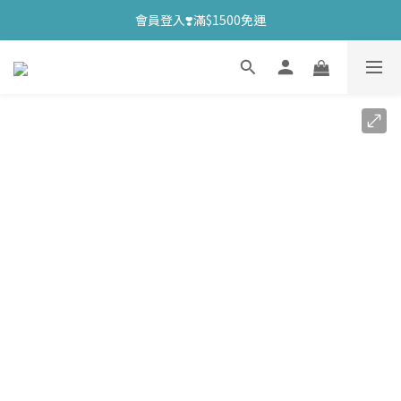
會員登入❣️滿$1500免運