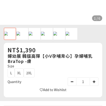
1 / 6
NT$1,390
婦幼展 韓版高彈【小V孕哺背心】孕婦哺乳
BraTop -膚
Size
L
XL
2XL
Quantity
Add to Wishlist