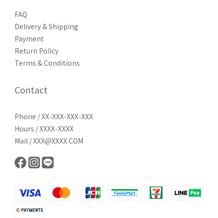
FAQ
Delivery & Shipping
Payment
Return Policy
Terms & Conditions
Contact
Phone / XX-XXX-XXX-XXX
Hours / XXXX-XXXX
Mail / XXX@XXXX.COM