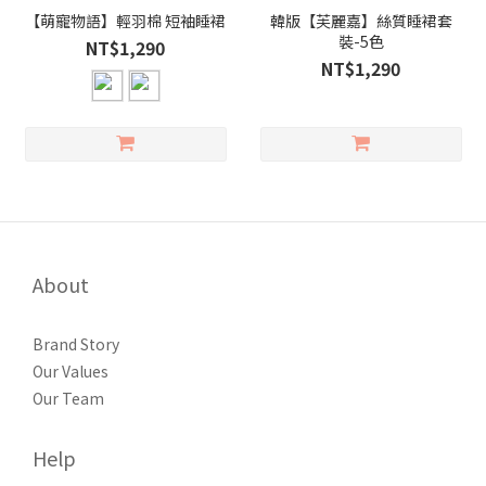
【萌寵物語】輕羽棉 短袖睡裙
韓版【芙麗嘉】絲質睡裙套
裝-5色
NT$1,290
NT$1,290
About
Brand Story
Our Values
Our Team
Help