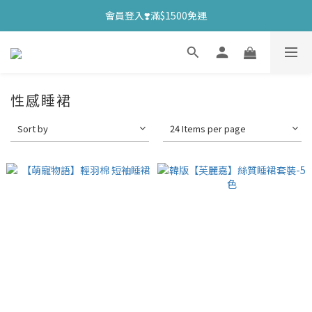
會員登入❣️滿$1500免運
性感睡裙
Sort by
24 Items per page